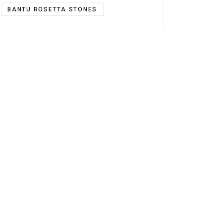
BANTU ROSETTA STONES