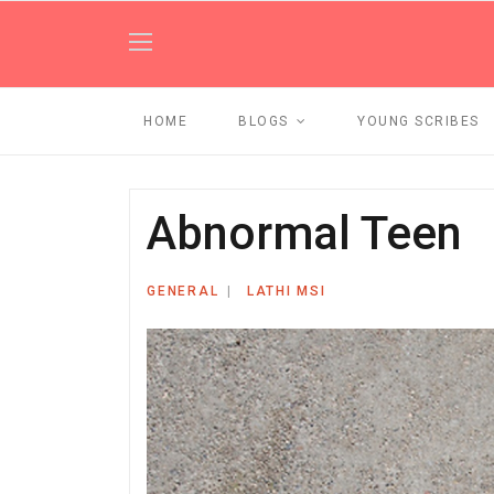
HOME
BLOGS
YOUNG SCRIBES
Abnormal Teen
GENERAL
LATHI MSI