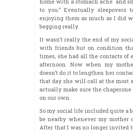
home with a stomach ache and she
to you.” Eventually sleepovers 
enjoying them as much as I did w
begging really.
It wasn’t really the end of my socia
with friends but on condition th
times, she had all the contacts of
afternoon. Now when my mother 
doesn’t do it to lengthen her contac
that day she will call at the most
actually make sure the chaperone 
on our own.
So my social life included quite a b
be nearby whenever my mother cal
After that I was no longer invited 