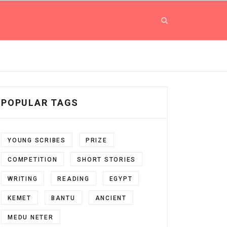
POPULAR TAGS
YOUNG SCRIBES
PRIZE
COMPETITION
SHORT STORIES
WRITING
READING
EGYPT
KEMET
BANTU
ANCIENT
MEDU NETER