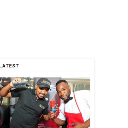
LATEST