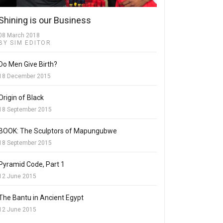
Shining is our Business
08 March 2018
BY SIM EDITOR
Do Men Give Birth?
18 December 2015
Origin of Black
18 September 2015
BOOK: The Sculptors of Mapungubwe
18 September 2015
Pyramid Code, Part 1
12 June 2015
The Bantu in Ancient Egypt
12 June 2015