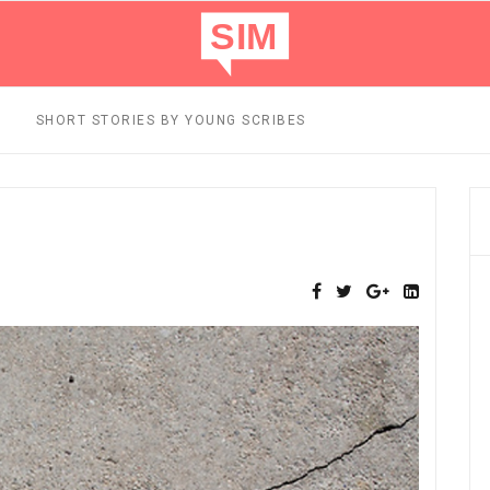
SHORT STORIES BY YOUNG SCRIBES