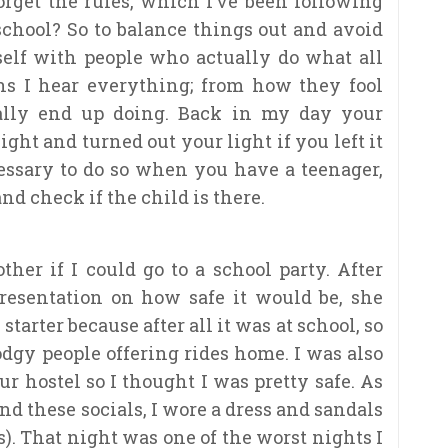
orget the rules, which I’ve been following
h school? So to balance things out and avoid
self with people who actually do what all
ns I hear everything; from how they fool
ually end up doing. Back in my day your
ht and turned out your light if you left it
cessary to do so when you have a teenager,
and check if the child is there.
er if I could go to a school party. After
resentation on how safe it would be, she
 starter because after all it was at school, so
odgy people offering rides home. I was also
r hostel so I thought I was pretty safe. As
d these socials, I wore a dress and sandals
os). That night was one of the worst nights I