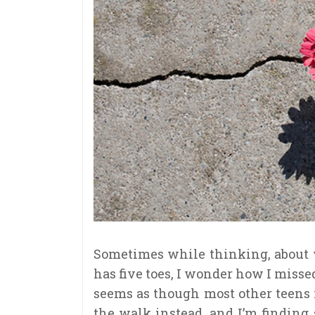
Sometimes while thinking, about
has five toes, I wonder how I missed
seems as though most other teens 
the walk instead, and I’m finding