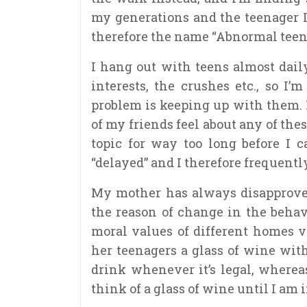
my generations and the teenager I
therefore the name “Abnormal teen
I hang out with teens almost daily
interests, the crushes etc., so I
problem is keeping up with them. 
of my friends feel about any of the
topic for way too long before I 
“delayed” and I therefore frequentl
My mother has always disapproved
the reason of change in the behavi
moral values of different homes 
her teenagers a glass of wine wit
drink whenever it’s legal, where
think of a glass of wine until I am