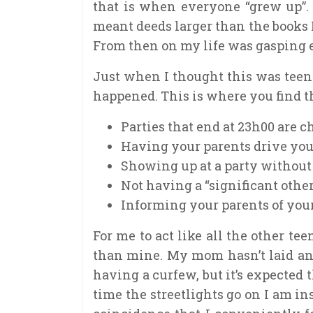
that is when everyone “grew up”.
meant deeds larger than the books I
From then on my life was gasping e
Just when I thought this was teen
happened. This is where you find th
Parties that end at 23h00 are ch
Having your parents drive you 
Showing up at a party without
Not having a “significant other
Informing your parents of you
For me to act like all the other te
than mine. My mom hasn’t laid an
having a curfew, but it’s expected
time the streetlights go on I am ins