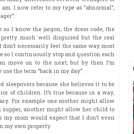
 am. I now refer to my type as “abnormal”,
ager”.
 so I know the jargon, the dress code, the
’m pretty much well disguised but the real
I don’t necessarily feel the same way most
se so I continuously stop and qu
estion each
can move on to the next; but by then I’m
y use the term “back in my day”.
 sleepovers because she believes it to be
or of children. It’s true because in a way,
vary. For example one mother might allow
h supper, another might allow her child to
as my mom would expect that I don’t even
 in my own property.