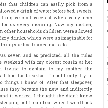
ts that children can easily pick from a
llowed a drink of water before bed, sweets,
ething as small as cereal, whereas my mom
e for us every morning. Now my mother,
 in other households children were allowed
 fizzy drinks, which were unimaginable for
ything she had trained me to do.
s seven and as predicted, all the rules
he weekend with my closest cousin at her
n trying to explain to my mother the
I had for breakfast. I could only try to
o things I knew of. After that sleepover,
ause they became the new and indirectly
 and it worked. I thought she didn’t know
sleeping, but I found out when I went back