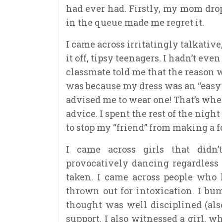
had ever had. Firstly, my mom drop
in the queue made me regret it.
I came across irritatingly talkative
it off, tipsy teenagers. I hadn’t ev
classmate told me that the reason 
was because my dress was an “easy 
advised me to wear one! That’s when
advice. I spent the rest of the nig
to stop my “friend” from making a fo
I came across girls that didn
provocatively dancing regardless 
taken. I came across people who
thrown out for intoxication. I bum
thought was well disciplined (also
support. I also witnessed a girl, 