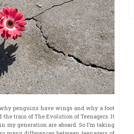
 why penguins have wings and why a foot
 the train of The Evolution of Teenagers. It
in my generation are aboard. So I’m taking
 so many differences between teenagers of