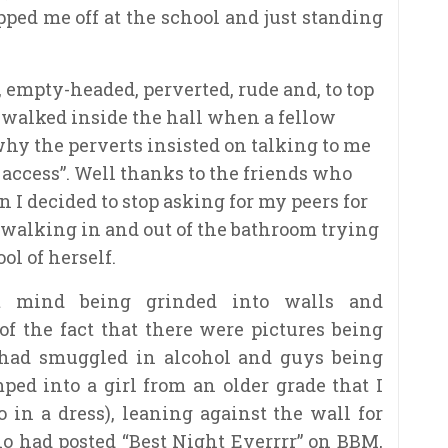
ped me off at the school and just standing
, empty-headed, perverted, rude and, to top
en walked inside the hall when a fellow
why the perverts insisted on talking to me
access”. Well thanks to the friends who
 I decided to stop asking for my peers for
ht walking in and out of the bathroom trying
ol of herself.
’t mind being grinded into walls and
of the fact that there were pictures being
 had smuggled in alcohol and guys being
ped into a girl from an older grade that I
 in a dress), leaning against the wall for
who had posted “Best Night Everrrr” on BBM,