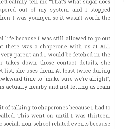
’d calmly tell me “That’s what sugar does
tapered out of my system and I stopped
hen I was younger, so it wasn’t worth the
l life because I was still allowed to go out
at there was a chaperone with us at ALL
 every parent and I would be fetched in the
takes down those contact details, she
t list, she uses them. At least twice during
 awkward time to “make sure we’re alright”,
is actually nearby and not letting us roam
it of talking to chaperones because I had to
led. This went on until I was thirteen.
to social, non-school related events because