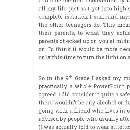
coincidence that I conveniently f
all my life, just as I get into hig
complete isolation I surround my
the other teenagers do. This mea
their parents, to what they act
parents checked up on you at midnig
on. I’d think it would be more ne
only this time to turn the light on 
th
So in the 9
Grade I asked my moth
practically a whole PowerPoint p
agreed. I did consider it quite a safe
there wouldn’t be any alcohol or d
going with a friend who lives in ou
advised by people who usually atten
(I was actually told to wear stilett