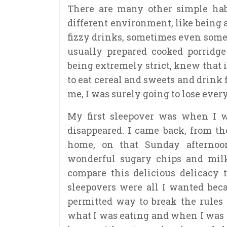
There are many other simple habi
different environment, like being a
fizzy drinks, sometimes even som
usually prepared cooked porridg
being extremely strict, knew that
to eat cereal and sweets and drink
me, I was surely going to lose ever
My first sleepover was when I wa
disappeared. I came back, from t
home, on that Sunday afternoo
wonderful sugary chips and milk 
compare this delicious delicacy t
sleepovers were all I wanted bec
permitted way to break the rules
what I was eating and when I was 