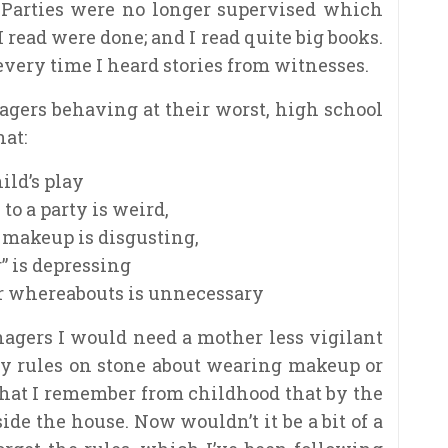
 Parties were no longer supervised which
 read were done; and I read quite big books.
very time I heard stories from witnesses.
agers behaving at their worst, high school
at:
ild’s play
to a party is weird,
 makeup is disgusting,
” is depressing
r whereabouts is unnecessary
enagers I would need a mother less vigilant
y rules on stone about wearing makeup or
 that I remember from childhood that by the
ide the house. Now wouldn’t it be a bit of a